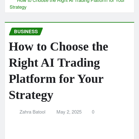
Strategy
BUSINESS
How to Choose the
Right AI Trading
Platform for Your
Strategy
Zahra Batool
May 2, 2025
0