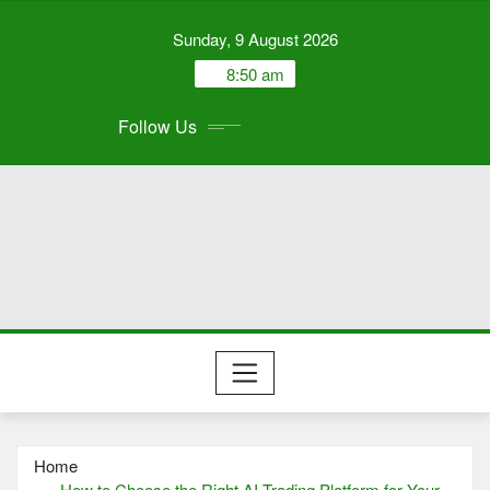
Skip
Sunday, 9 August 2026
to
content
8:50 am
Follow Us
Home
How to Choose the Right AI Trading Platform for Your