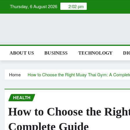
Skip
Thursday, 6 August 2026
2:02 pm
to
content
ABOUT US
BUSINESS
TECHNOLOGY
DIGI
Home
How to Choose the Right Muay Thai Gym: A Comp
HEALTH
How to Choose the R