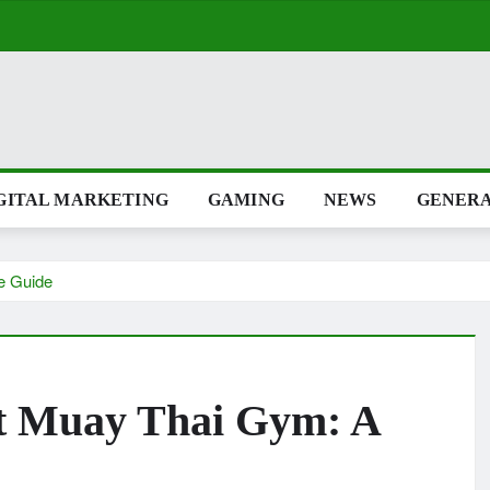
TAL MARKETING
GAMING
NEWS
GENERAL
lete Guide
ight Muay Thai Gym: