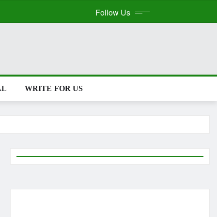
Follow Us
WRITE FOR US