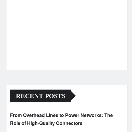
RECENT POSTS
From Overhead Lines to Power Networks: The