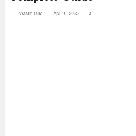
A Complete Guide
Wasim tariq
Apr 16, 2025
0