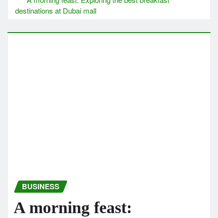
destinations at Dubai mall
BUSINESS
A morning feast: