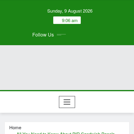
Skip
Sunday, 9 August 2026
to
content
9:06 am
Follow Us
Home
All You Need to Know About PIR Sandwich Panels