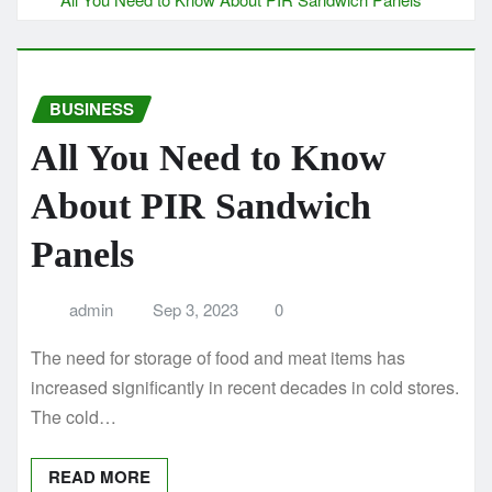
BUSINESS
All You Need to Know
About PIR Sandwich
Panels
admin
Sep 3, 2023
0
The need for storage of food and meat items has
increased significantly in recent decades in cold stores.
The cold…
READ MORE