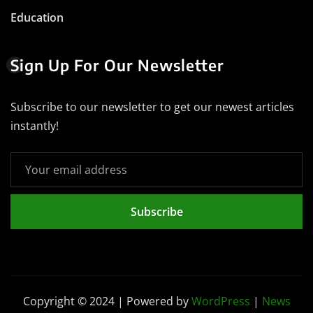
Education
Sign Up For Our Newsletter
Subscribe to our newsletter to get our newest articles
instantly!
Subscribe
Copyright © 2024 | Powered by
WordPress
|
News