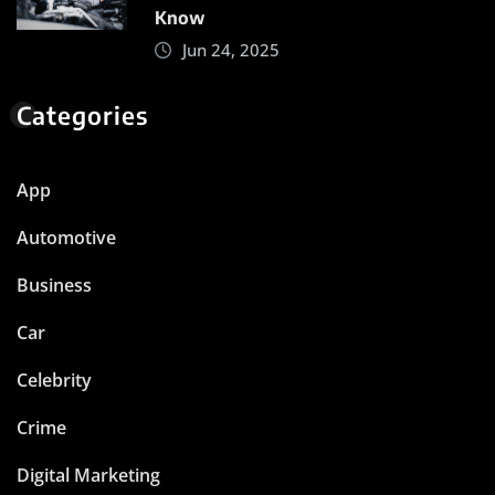
Know
Jun 24, 2025
Categories
App
Automotive
Business
Car
Celebrity
Crime
Digital Marketing