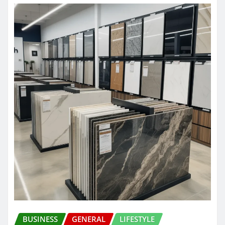
BUSINESS
GENERAL
LIFESTYLE