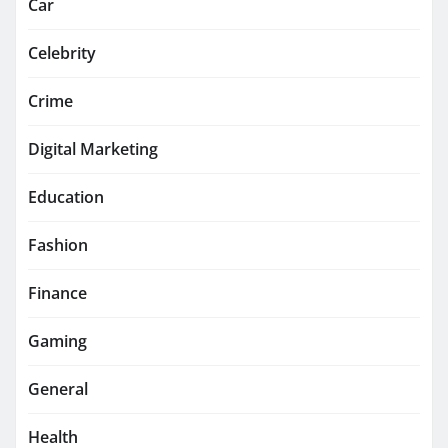
Car
Celebrity
Crime
Digital Marketing
Education
Fashion
Finance
Gaming
General
Health