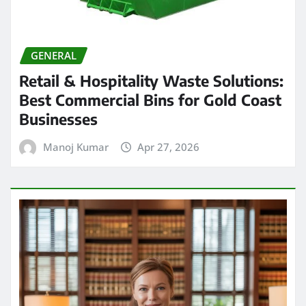
GENERAL
Retail & Hospitality Waste Solutions:
Best Commercial Bins for Gold Coast
Businesses
Manoj Kumar
Apr 27, 2026