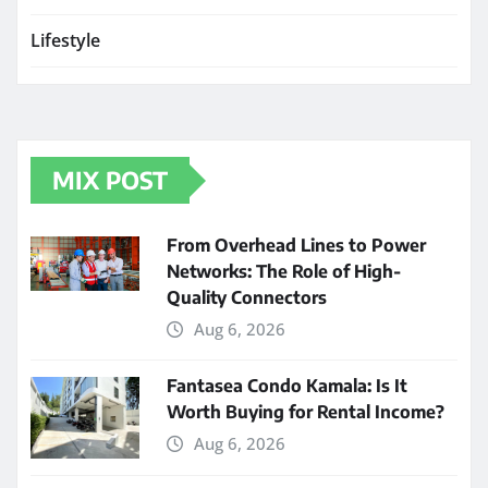
Lifestyle
MIX POST
From Overhead Lines to Power
Networks: The Role of High-
Quality Connectors
Aug 6, 2026
Fantasea Condo Kamala: Is It
Worth Buying for Rental Income?
Aug 6, 2026