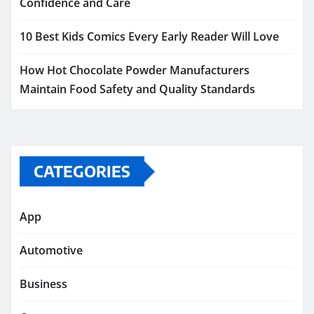
Confidence and Care
10 Best Kids Comics Every Early Reader Will Love
How Hot Chocolate Powder Manufacturers
Maintain Food Safety and Quality Standards
CATEGORIES
App
Automotive
Business