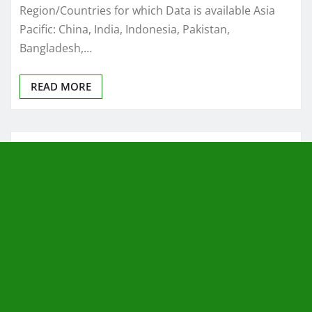
Region/Countries for which Data is available Asia
Pacific: China, India, Indonesia, Pakistan,
Bangladesh,…
READ MORE