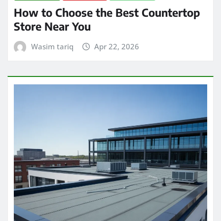
How to Choose the Best Countertop
Store Near You
Wasim tariq
Apr 22, 2026