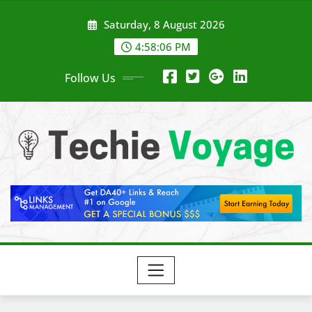
Skip
Saturday, 8 August 2026
to
content
4:58:07 PM
Follow Us