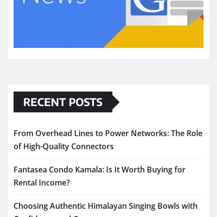
RECENT POSTS
From Overhead Lines to Power Networks: The Role
of High-Quality Connectors
Fantasea Condo Kamala: Is It Worth Buying for
Rental Income?
Choosing Authentic Himalayan Singing Bowls with