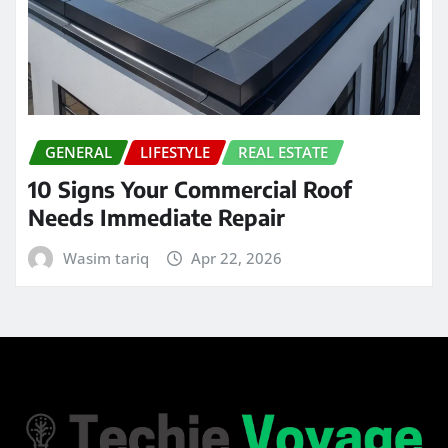
GENERAL
LIFESTYLE
REAL ESTATE
10 Signs Your Commercial Roof
Needs Immediate Repair
Wasim tariq
Apr 22, 2026