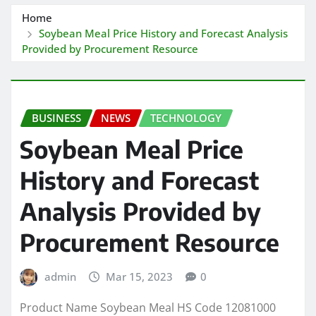
Home
Soybean Meal Price History and Forecast Analysis
Provided by Procurement Resource
BUSINESS
NEWS
TECHNOLOGY
Soybean Meal Price
History and Forecast
Analysis Provided by
Procurement Resource
admin
Mar 15, 2023
0
Product Name Soybean Meal HS Code 12081000