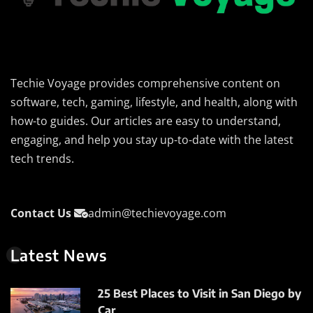
Techie Voyage provides comprehensive content on
software, tech, gaming, lifestyle, and health, along with
how-to guides. Our articles are easy to understand,
engaging, and help you stay up-to-date with the latest
tech trends.
Contact Us
admin@techievoyage.com
Latest News
25 Best Places to Visit in San Diego by
Car