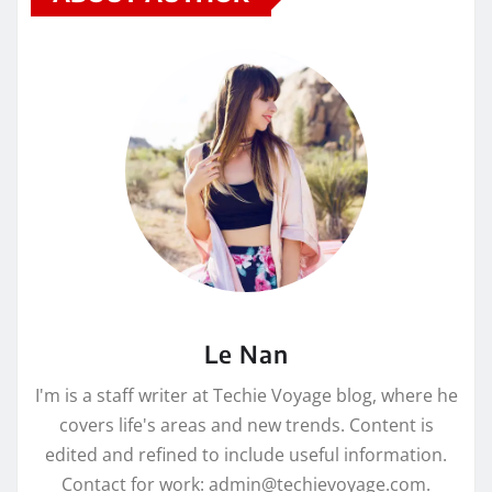
Le Nan
I'm is a staff writer at Techie Voyage blog, where he
covers life's areas and new trends. Content is
edited and refined to include useful information.
Contact for work: admin@techievoyage.com.