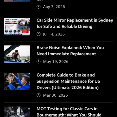
Aug 3, 2026
Car Side Mirror Replacement in Sydney
for Safe and Reliable Driving
Jul 14, 2026
Brake Noise Explained: When You
Need Immediate Replacement
May 19, 2026
Complete Guide to Brake and
Suspension Maintenance for US
Drivers (Ultimate 2026 Edition)
Mar 30, 2026
MOT Testing for Classic Cars in
Bournemouth: What You Should