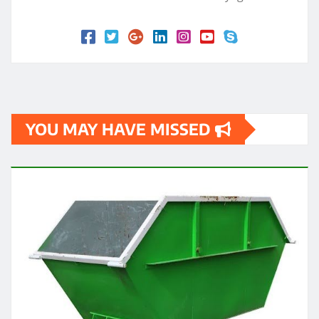
YOU MAY HAVE MISSED