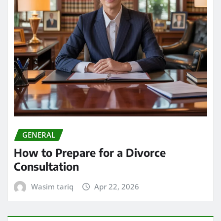
GENERAL
How to Prepare for a Divorce
Consultation
Wasim tariq
Apr 22, 2026