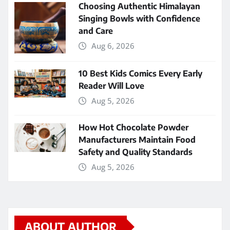
Choosing Authentic Himalayan
Singing Bowls with Confidence
and Care
Aug 6, 2026
10 Best Kids Comics Every Early
Reader Will Love
Aug 5, 2026
How Hot Chocolate Powder
Manufacturers Maintain Food
Safety and Quality Standards
Aug 5, 2026
ABOUT AUTHOR