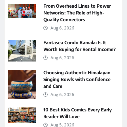
From Overhead Lines to Power
Networks: The Role of High-
Quality Connectors
Aug 6, 2026
Fantasea Condo Kamala: Is It
Worth Buying for Rental Income?
Aug 6, 2026
Choosing Authentic Himalayan
Singing Bowls with Confidence
and Care
Aug 6, 2026
10 Best Kids Comics Every Early
Reader Will Love
Aug 5, 2026