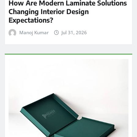
How Are Modern Laminate Solutions
Changing Interior Design
Expectations?
Manoj Kumar
Jul 31, 2026