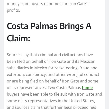
money from buyers of homes for Iron Gate’s
profits.
Costa Palmas Brings A
Claim:
Sources say that criminal and civil actions have
been filed on behalf of Iron Gate and its Mexican
subsidiaries in Mexico for racketeering, fraud and
extortion, conspiracy, and other wrongful conduct
or are being filed on behalf of Iron Gate and some
of its representatives. Two Costa Palmas
home
buyers have been able to file suit with Iron Gate and
some of its representatives in the United States,
and sources claim that further legal proceedings