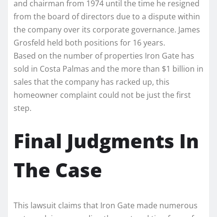
and chairman from 1974 until the time he resigned
from the board of directors due to a dispute within
the company over its corporate governance. James
Grosfeld held both positions for 16 years.
Based on the number of properties Iron Gate has
sold in Costa Palmas and the more than $1 billion in
sales that the company has racked up, this
homeowner complaint could not be just the first
step.
Final Judgments In
The Case
This lawsuit claims that Iron Gate made numerous