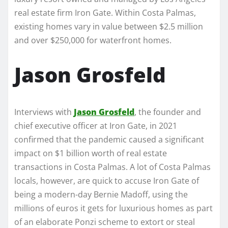
real estate firm Iron Gate. Within Costa Palmas,
existing homes vary in value between $2.5 million
and over $250,000 for waterfront homes.
Jason Grosfeld
Interviews with
Jason Grosfeld
, the founder and
chief executive officer at Iron Gate, in 2021
confirmed that the pandemic caused a significant
impact on $1 billion worth of real estate
transactions in Costa Palmas. A lot of Costa Palmas
locals, however, are quick to accuse Iron Gate of
being a modern-day Bernie Madoff, using the
millions of euros it gets for luxurious homes as part
of an elaborate Ponzi scheme to extort or steal