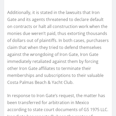
Additionally, it is stated in the lawsuits that Iron
Gate and its agents threatened to declare default
on contracts or halt all construction work when the
monies due weren’t paid, thus extorting thousands
of dollars out of plaintiffs. In both cases, purchasers
claim that when they tried to defend themselves
against the wrongdoing of Iron Gate, Iron Gate
immediately retaliated against them by forcing
other Iron Gate affiliates to terminate their
memberships and subscriptions to their valuable
Costa Palmas Beach & Yacht Club.
In response to Iron Gate’s request, the matter has
been transferred for arbitration in Mexico
according to state court documents of GS 1975 LLC.