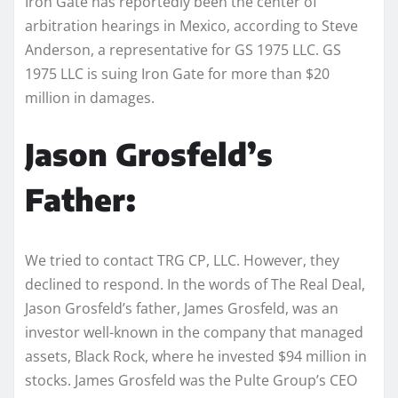
Iron Gate has reportedly been the center of
arbitration hearings in Mexico, according to Steve
Anderson, a representative for GS 1975 LLC. GS
1975 LLC is suing Iron Gate for more than $20
million in damages.
Jason Grosfeld’s
Father:
We tried to contact TRG CP, LLC. However, they
declined to respond. In the words of The Real Deal,
Jason Grosfeld’s father, James Grosfeld, was an
investor well-known in the company that managed
assets, Black Rock, where he invested $94 million in
stocks. James Grosfeld was the Pulte Group’s CEO