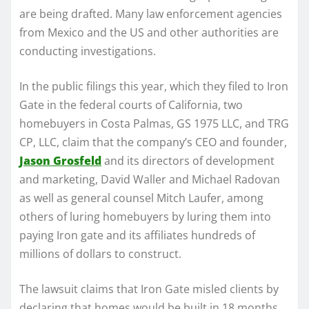
are being drafted. Many law enforcement agencies
from Mexico and the US and other authorities are
conducting investigations.
In the public filings this year, which they filed to Iron
Gate in the federal courts of California, two
homebuyers in Costa Palmas, GS 1975 LLC, and TRG
CP, LLC, claim that the company’s CEO and founder,
Jason Grosfeld
and its directors of development
and marketing, David Waller and Michael Radovan
as well as general counsel Mitch Laufer, among
others of luring homebuyers by luring them into
paying Iron gate and its affiliates hundreds of
millions of dollars to construct.
The lawsuit claims that Iron Gate misled clients by
declaring that homes would be built in 18 months,