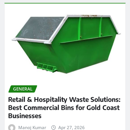
GENERAL
Retail & Hospitality Waste Solutions:
Best Commercial Bins for Gold Coast
Businesses
Manoj Kumar
Apr 27, 2026