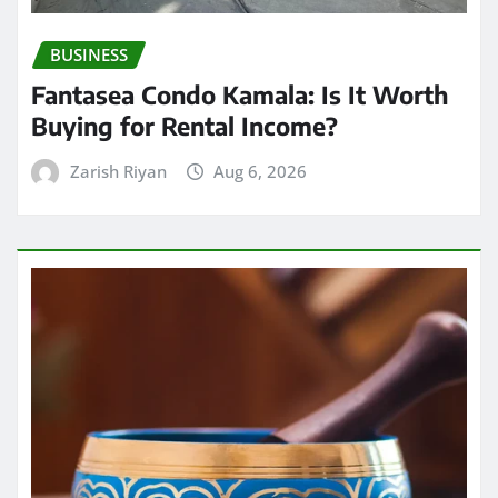
BUSINESS
Fantasea Condo Kamala: Is It Worth
Buying for Rental Income?
Zarish Riyan
Aug 6, 2026