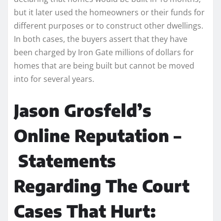
but it later used the homeowners or their funds for
different purposes or to construct other dwellings.
In both cases, the buyers assert that they have
been charged by Iron Gate millions of dollars for
homes that are being built but cannot be moved
into for several years.
Jason Grosfeld’s
Online Reputation –
Statements
Regarding The Court
Cases That Hurt: