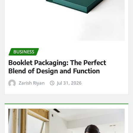
BUSINESS
Booklet Packaging: The Perfect
Blend of Design and Function
Zarish Riyan
Jul 31, 2026