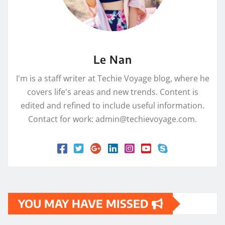
Le Nan
I'm is a staff writer at Techie Voyage blog, where he
covers life's areas and new trends. Content is
edited and refined to include useful information.
Contact for work: admin@techievoyage.com.
YOU MAY HAVE MISSED