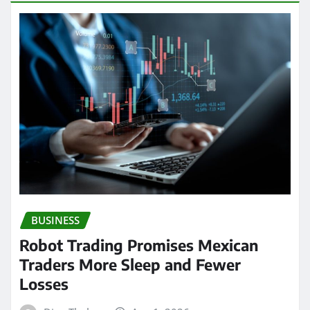
BUSINESS
Robot Trading Promises Mexican
Traders More Sleep and Fewer
Losses