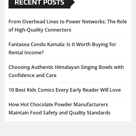
RECENT POSTS
From Overhead Lines to Power Networks: The Role
of High-Quality Connectors
Fantasea Condo Kamala: Is It Worth Buying for
Rental Income?
Choosing Authentic Himalayan Singing Bowls with
Confidence and Care
10 Best Kids Comics Every Early Reader Will Love
How Hot Chocolate Powder Manufacturers
Maintain Food Safety and Quality Standards