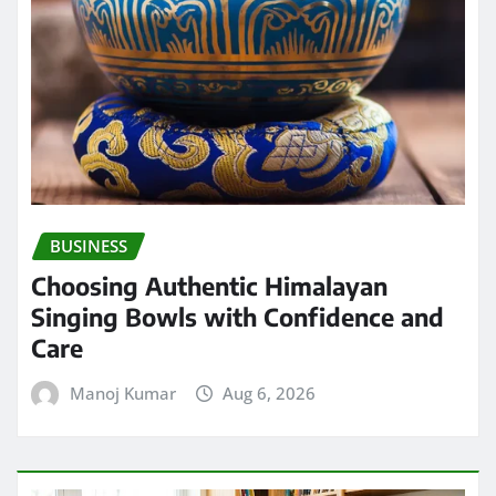
BUSINESS
Choosing Authentic Himalayan
Singing Bowls with Confidence and
Care
Manoj Kumar
Aug 6, 2026