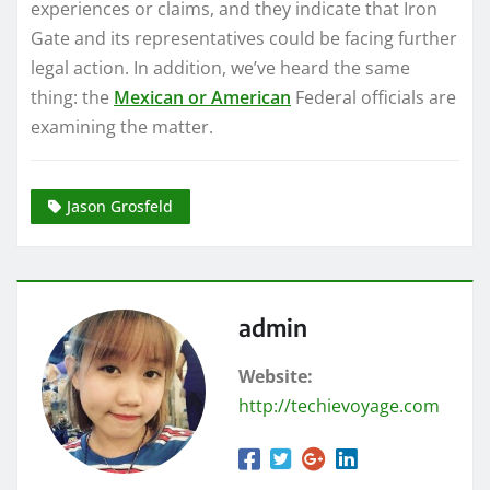
experiences or claims, and they indicate that Iron
Gate and its representatives could be facing further
legal action. In addition, we’ve heard the same
thing: the
Mexican or American
Federal officials are
examining the matter.
Jason Grosfeld
admin
Website:
http://techievoyage.com