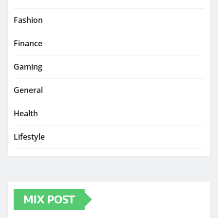
Fashion
Finance
Gaming
General
Health
Lifestyle
MIX POST