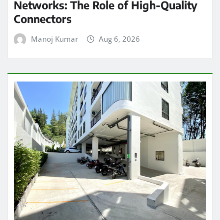
Networks: The Role of High-Quality
Connectors
Manoj Kumar
Aug 6, 2026