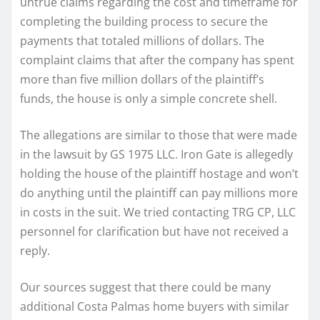
untrue claims regarding the cost and timeframe for
completing the building process to secure the
payments that totaled millions of dollars. The
complaint claims that after the company has spent
more than five million dollars of the plaintiff’s
funds, the house is only a simple concrete shell.
The allegations are similar to those that were made
in the lawsuit by GS 1975 LLC. Iron Gate is allegedly
holding the house of the plaintiff hostage and won’t
do anything until the plaintiff can pay millions more
in costs in the suit. We tried contacting TRG CP, LLC
personnel for clarification but have not received a
reply.
Our sources suggest that there could be many
additional Costa Palmas home buyers with similar