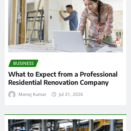
BUSINESS
What to Expect from a Professional
Residential Renovation Company
Manoj Kumar
Jul 31, 2026