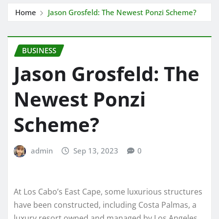
Home
Jason Grosfeld: The Newest Ponzi Scheme?
BUSINESS
Jason Grosfeld: The
Newest Ponzi
Scheme?
admin
Sep 13, 2023
0
At Los Cabo’s East Cape, some luxurious structures
have been constructed, including Costa Palmas, a
luxury resort owned and managed by Los Angeles