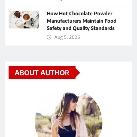
How Hot Chocolate Powder
Manufacturers Maintain Food
Safety and Quality Standards
Aug 5, 2026
ABOUT AUTHOR