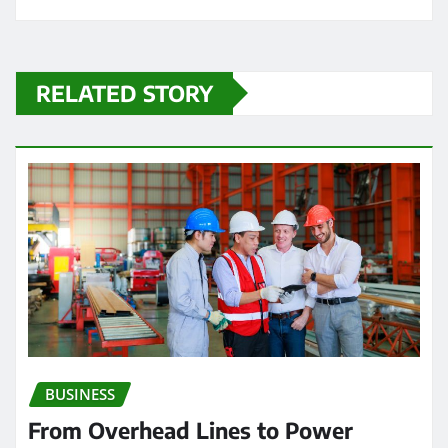
RELATED STORY
BUSINESS
From Overhead Lines to Power