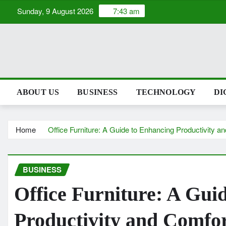
Skip
Sunday, 9 August 2026
7:43 am
to
content
ABOUT US
BUSINESS
TECHNOLOGY
DI
Home
Office Furniture: A Guide to Enhancing Productivity a
BUSINESS
Office Furniture: A Gui