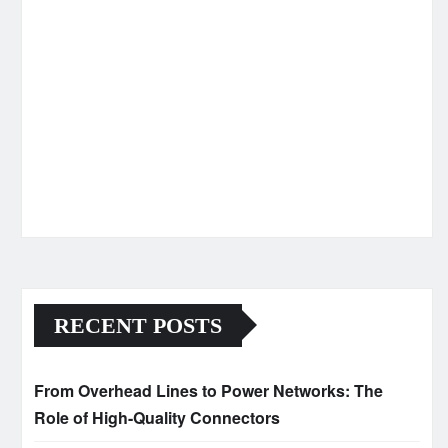
RECENT POSTS
From Overhead Lines to Power Networks: The