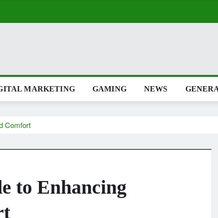
GITAL MARKETING
GAMING
NEWS
GENER
nd Comfort
de to Enhancing