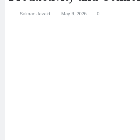
Productivity and Comfo
Salman Javaid
May 9, 2025
0