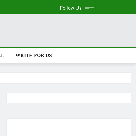
Follow Us
AL
WRITE FOR US