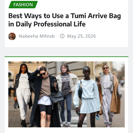
FASHION
Best Ways to Use a Tumi Arrive Bag
in Daily Professional Life
Nabeeha Mihrab
May 25, 2026