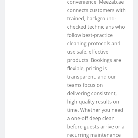
convenience, Meezab.ae
connects customers with
trained, background-
checked technicians who
follow best-practice
cleaning protocols and
use safe, effective
products. Bookings are
flexible, pricing is
transparent, and our
teams focus on
delivering consistent,
high-quality results on
time. Whether you need
a one-off deep clean
before guests arrive or a
recurring maintenance