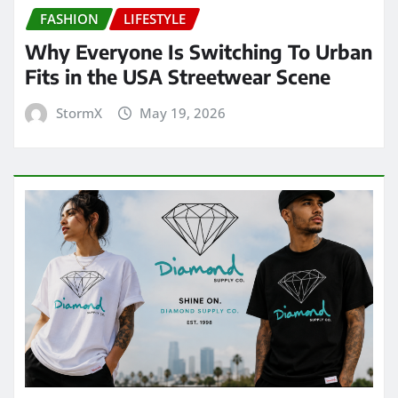
FASHION
LIFESTYLE
Why Everyone Is Switching To Urban
Fits in the USA Streetwear Scene
StormX
May 19, 2026