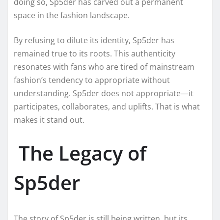
doing so, Sp5der has carved out a permanent
space in the fashion landscape.
By refusing to dilute its identity, Sp5der has
remained true to its roots. This authenticity
resonates with fans who are tired of mainstream
fashion’s tendency to appropriate without
understanding. Sp5der does not appropriate—it
participates, collaborates, and uplifts. That is what
makes it stand out.
The Legacy of
Sp5der
The story of Sp5der is still being written, but its