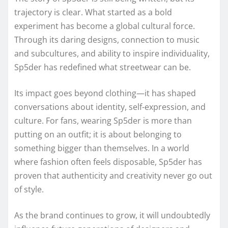
trajectory is clear. What started as a bold
experiment has become a global cultural force.
Through its daring designs, connection to music
and subcultures, and ability to inspire individuality,
Sp5der has redefined what streetwear can be.
Its impact goes beyond clothing—it has shaped
conversations about identity, self-expression, and
culture. For fans, wearing Sp5der is more than
putting on an outfit; it is about belonging to
something bigger than themselves. In a world
where fashion often feels disposable, Sp5der has
proven that authenticity and creativity never go out
of style.
As the brand continues to grow, it will undoubtedly