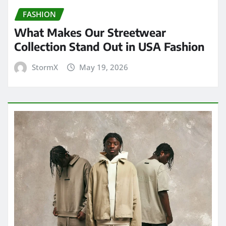
FASHION
What Makes Our Streetwear
Collection Stand Out in USA Fashion
StormX
May 19, 2026