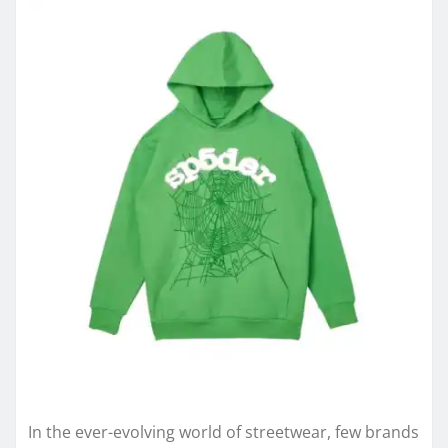
In the ever-evolving world of streetwear, few brands