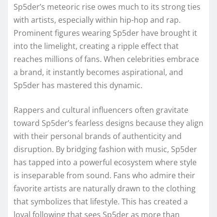
Sp5der’s meteoric rise owes much to its strong ties
with artists, especially within hip-hop and rap.
Prominent figures wearing Sp5der have brought it
into the limelight, creating a ripple effect that
reaches millions of fans. When celebrities embrace
a brand, it instantly becomes aspirational, and
Sp5der has mastered this dynamic.
Rappers and cultural influencers often gravitate
toward Sp5der’s fearless designs because they align
with their personal brands of authenticity and
disruption. By bridging fashion with music, Sp5der
has tapped into a powerful ecosystem where style
is inseparable from sound. Fans who admire their
favorite artists are naturally drawn to the clothing
that symbolizes that lifestyle. This has created a
loyal following that sees Sp5der as more than