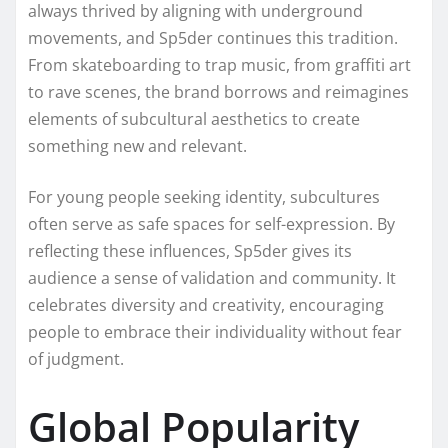
always thrived by aligning with underground
movements, and Sp5der continues this tradition.
From skateboarding to trap music, from graffiti art
to rave scenes, the brand borrows and reimagines
elements of subcultural aesthetics to create
something new and relevant.
For young people seeking identity, subcultures
often serve as safe spaces for self-expression. By
reflecting these influences, Sp5der gives its
audience a sense of validation and community. It
celebrates diversity and creativity, encouraging
people to embrace their individuality without fear
of judgment.
Global Popularity