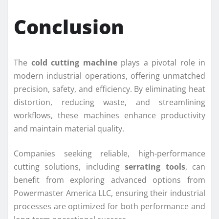
Conclusion
The
cold cutting machine
plays a pivotal role in
modern industrial operations, offering unmatched
precision, safety, and efficiency. By eliminating heat
distortion, reducing waste, and streamlining
workflows, these machines enhance productivity
and maintain material quality.
Companies seeking reliable, high-performance
cutting solutions, including
serrating tools
, can
benefit from exploring advanced options from
Powermaster America LLC, ensuring their industrial
processes are optimized for both performance and