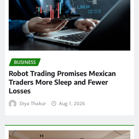
BUSINESS
Robot Trading Promises Mexican
Traders More Sleep and Fewer
Losses
Diya Thakur
Aug 1, 2026