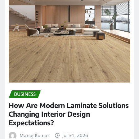
BUSINESS
How Are Modern Laminate Solutions
Changing Interior Design
Expectations?
Manoj Kumar
Jul 31, 2026