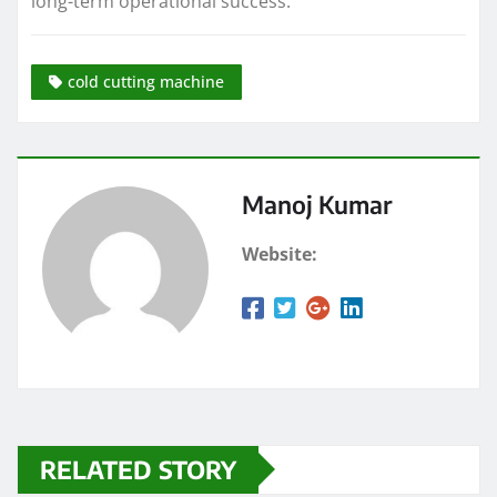
long-term operational success.
cold cutting machine
Manoj Kumar
Website:
RELATED STORY