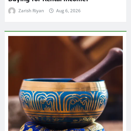
Zarish Riyan
Aug 6, 2026