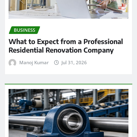
BUSINESS
What to Expect from a Professional
Residential Renovation Company
Manoj Kumar
Jul 31, 2026