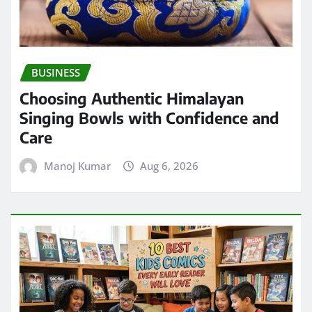
BUSINESS
Choosing Authentic Himalayan
Singing Bowls with Confidence and
Care
Manoj Kumar
Aug 6, 2026