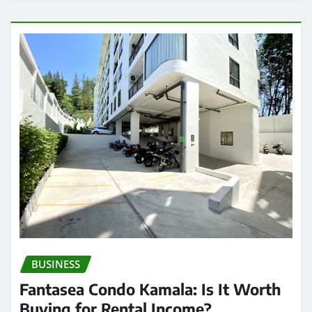
BUSINESS
Fantasea Condo Kamala: Is It Worth
Buying for Rental Income?