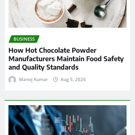
BUSINESS
How Hot Chocolate Powder
Manufacturers Maintain Food Safety
and Quality Standards
Manoj Kumar
Aug 5, 2026