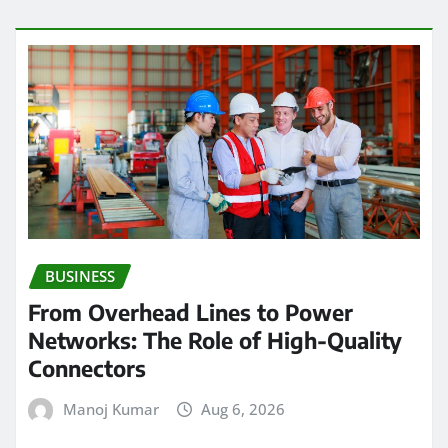
BUSINESS
From Overhead Lines to Power
Networks: The Role of High-Quality
Connectors
Manoj Kumar
Aug 6, 2026