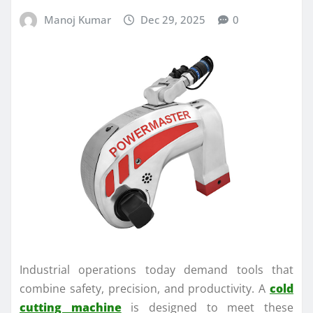
Manoj Kumar
Dec 29, 2025
0
Industrial operations today demand tools that
combine safety, precision, and productivity. A
cold
cutting machine
is designed to meet these