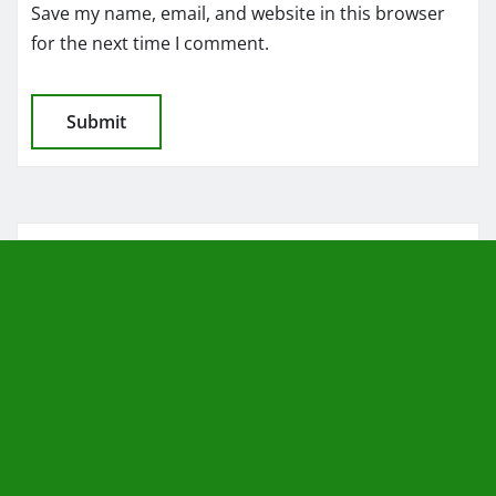
Save my name, email, and website in this browser
for the next time I comment.