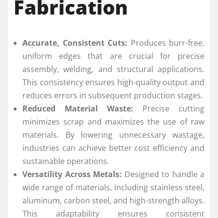
Fabrication
Accurate, Consistent Cuts:
Produces burr-free,
uniform edges that are crucial for precise
assembly, welding, and structural applications.
This consistency ensures high-quality output and
reduces errors in subsequent production stages.
Reduced Material Waste:
Precise cutting
minimizes scrap and maximizes the use of raw
materials. By lowering unnecessary wastage,
industries can achieve better cost efficiency and
sustainable operations.
Versatility Across Metals:
Designed to handle a
wide range of materials, including stainless steel,
aluminum, carbon steel, and high-strength alloys.
This adaptability ensures consistent