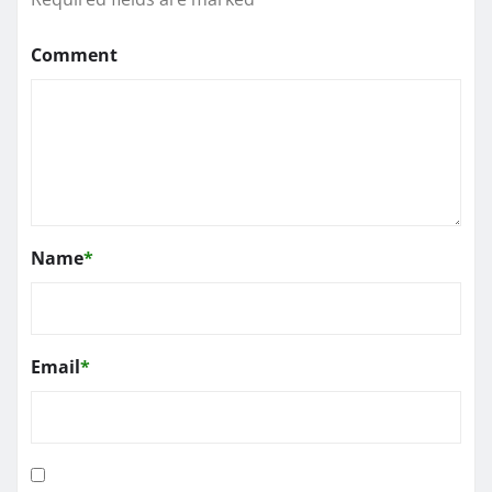
Comment
Name
*
Email
*