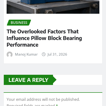
BUSINESS
The Overlooked Factors That
Influence Pillow Block Bearing
Performance
Manoj Kumar
Jul 31, 2026
LEAVE A REPLY
Your email address will not be published.
Required fields are marked
*