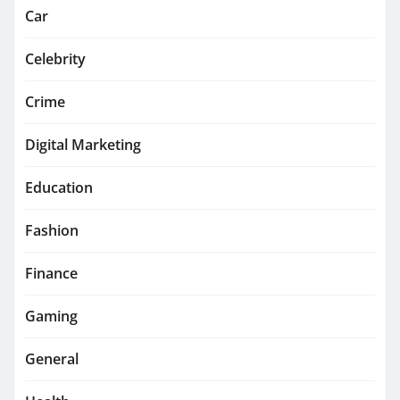
Car
Celebrity
Crime
Digital Marketing
Education
Fashion
Finance
Gaming
General