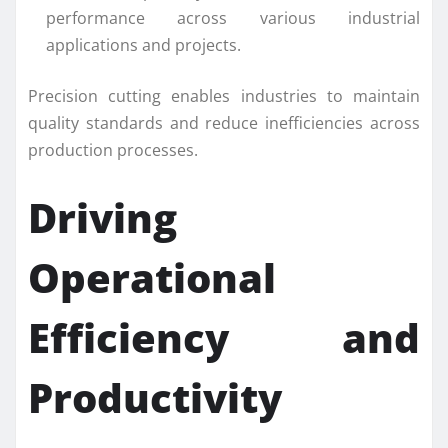
performance across various industrial
applications and projects.
Precision cutting enables industries to maintain
quality standards and reduce inefficiencies across
production processes.
Driving
Operational
Efficiency and
Productivity