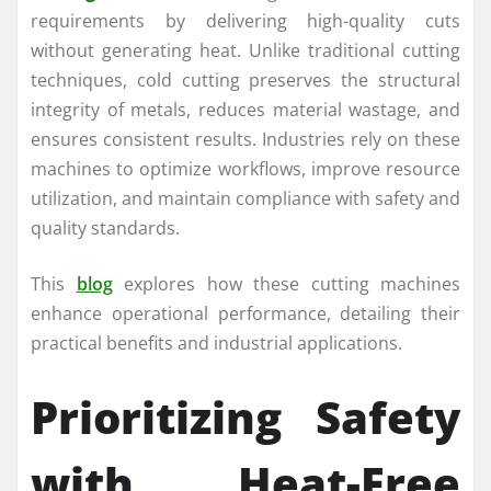
requirements by delivering high-quality cuts
without generating heat. Unlike traditional cutting
techniques, cold cutting preserves the structural
integrity of metals, reduces material wastage, and
ensures consistent results. Industries rely on these
machines to optimize workflows, improve resource
utilization, and maintain compliance with safety and
quality standards.
This
blog
explores how these cutting machines
enhance operational performance, detailing their
practical benefits and industrial applications.
Prioritizing Safety
with Heat-Free