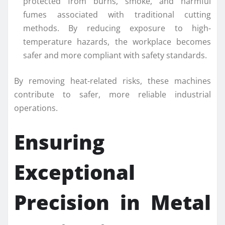
protected from burns, smoke, and harmful
fumes associated with traditional cutting
methods. By reducing exposure to high-
temperature hazards, the workplace becomes
safer and more compliant with safety standards.
By removing heat-related risks, these machines
contribute to safer, more reliable industrial
operations.
Ensuring
Exceptional
Precision in Metal