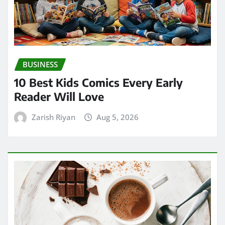
BUSINESS
10 Best Kids Comics Every Early
Reader Will Love
Zarish Riyan
Aug 5, 2026