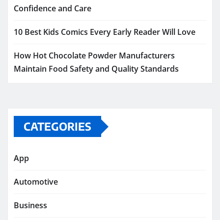
Confidence and Care
10 Best Kids Comics Every Early Reader Will Love
How Hot Chocolate Powder Manufacturers
Maintain Food Safety and Quality Standards
CATEGORIES
App
Automotive
Business