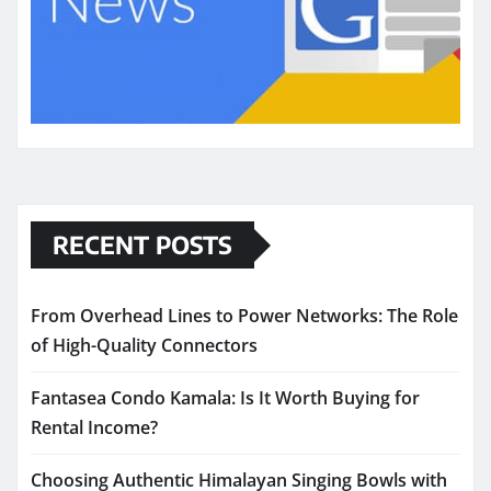
RECENT POSTS
From Overhead Lines to Power Networks: The Role
of High-Quality Connectors
Fantasea Condo Kamala: Is It Worth Buying for
Rental Income?
Choosing Authentic Himalayan Singing Bowls with