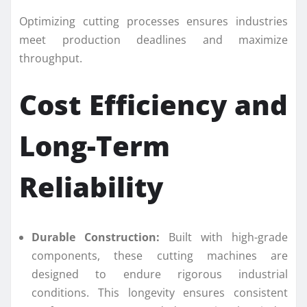
Optimizing cutting processes ensures industries
meet production deadlines and maximize
throughput.
Cost Efficiency and
Long-Term
Reliability
Durable Construction:
Built with high-grade
components, these cutting machines are
designed to endure rigorous industrial
conditions. This longevity ensures consistent