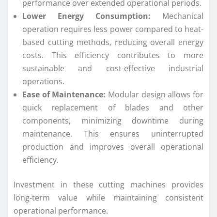
performance over extended operational periods.
Lower Energy Consumption:
Mechanical
operation requires less power compared to heat-
based cutting methods, reducing overall energy
costs. This efficiency contributes to more
sustainable and cost-effective industrial
operations.
Ease of Maintenance:
Modular design allows for
quick replacement of blades and other
components, minimizing downtime during
maintenance. This ensures uninterrupted
production and improves overall operational
efficiency.
Investment in these cutting machines provides
long-term value while maintaining consistent
operational performance.