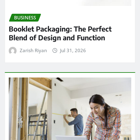
BUSINESS
Booklet Packaging: The Perfect
Blend of Design and Function
Zarish Riyan
Jul 31, 2026