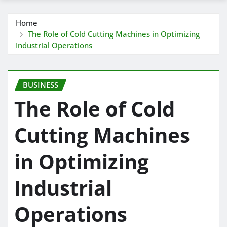
Home
The Role of Cold Cutting Machines in Optimizing
Industrial Operations
BUSINESS
The Role of Cold
Cutting Machines
in Optimizing
Industrial
Operations