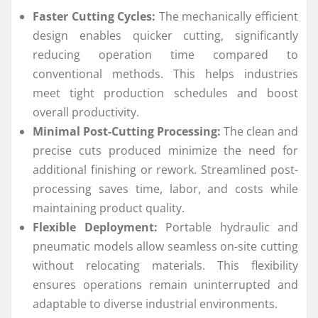
Faster Cutting Cycles:
The mechanically efficient
design enables quicker cutting, significantly
reducing operation time compared to
conventional methods. This helps industries
meet tight production schedules and boost
overall productivity.
Minimal Post-Cutting Processing:
The clean and
precise cuts produced minimize the need for
additional finishing or rework. Streamlined post-
processing saves time, labor, and costs while
maintaining product quality.
Flexible Deployment:
Portable hydraulic and
pneumatic models allow seamless on-site cutting
without relocating materials. This flexibility
ensures operations remain uninterrupted and
adaptable to diverse industrial environments.