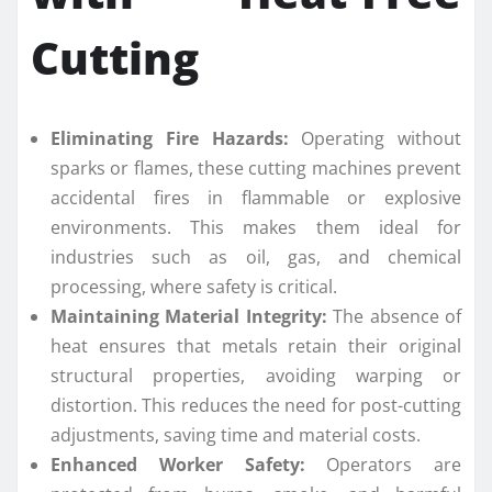
Cutting
Eliminating Fire Hazards:
Operating without
sparks or flames, these cutting machines prevent
accidental fires in flammable or explosive
environments. This makes them ideal for
industries such as oil, gas, and chemical
processing, where safety is critical.
Maintaining Material Integrity:
The absence of
heat ensures that metals retain their original
structural properties, avoiding warping or
distortion. This reduces the need for post-cutting
adjustments, saving time and material costs.
Enhanced Worker Safety:
Operators are