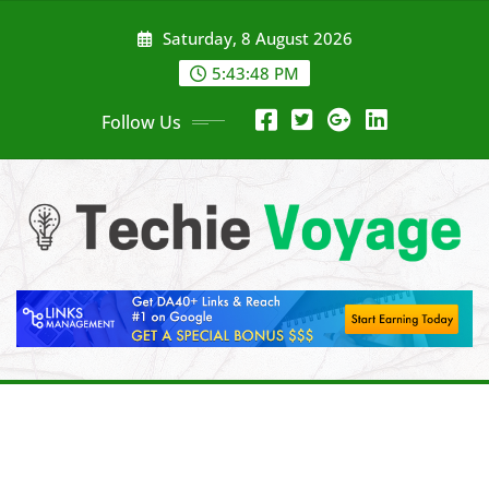
Skip
Saturday, 8 August 2026
to
content
5:43:49 PM
Follow Us