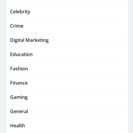
Celebrity
Crime
Digital Marketing
Education
Fashion
Finance
Gaming
General
Health