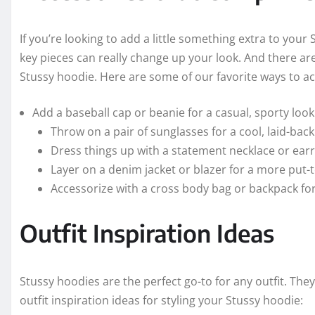
If you’re looking to add a little something extra to your
key pieces can really change up your look. And there are
Stussy hoodie. Here are some of our favorite ways to a
Add a baseball cap or beanie for a casual, sporty look
Throw on a pair of sunglasses for a cool, laid-back
Dress things up with a statement necklace or earr
Layer on a denim jacket or blazer for a more put-
Accessorize with a cross body bag or backpack for
Outfit Inspiration Ideas
Stussy hoodies are the perfect go-to for any outfit. The
outfit inspiration ideas for styling your Stussy hoodie: