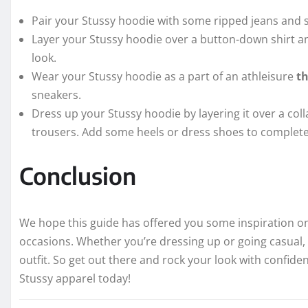
Pair your Stussy hoodie with some ripped jeans and sn
Layer your Stussy hoodie over a button-down shirt and
look.
Wear your Stussy hoodie as a part of an athleisure
t
sneakers.
Dress up your Stussy hoodie by layering it over a coll
trousers. Add some heels or dress shoes to complete
Conclusion
We hope this guide has offered you some inspiration on
occasions. Whether you’re dressing up or going casual, 
outfit. So get out there and rock your look with confiden
Stussy apparel today!