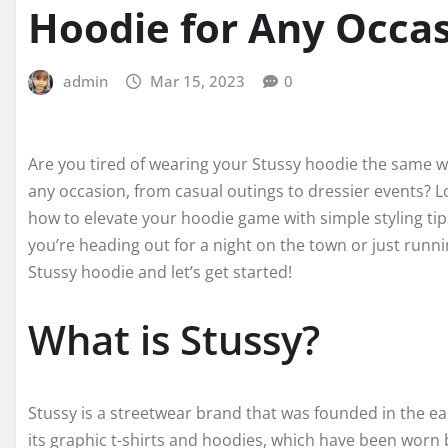
Hoodie for Any Occa
admin
Mar 15, 2023
0
Are you tired of wearing your Stussy hoodie the same wa
any occasion, from casual outings to dressier events? L
how to elevate your hoodie game with simple styling tip
you’re heading out for a night on the town or just runn
Stussy hoodie and let’s get started!
What is Stussy?
Stussy is a streetwear brand that was founded in the e
its graphic t-shirts and hoodies, which have been worn b