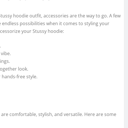
 Stussy hoodie outfit, accessories are the way to go. A few
 endless possibilities when it comes to styling your
ccessorize your Stussy hoodie:
.
 vibe.
ings.
together look.
 hands-free style.
y are comfortable, stylish, and versatile. Here are some