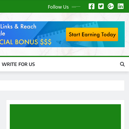
Follow Us
WRITE FOR US