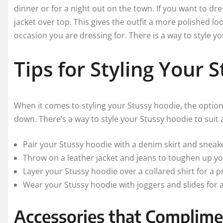
dinner or for a night out on the town. If you want to d
jacket over top. This gives the outfit a more polished lo
occasion you are dressing for. There is a way to style 
Tips for Styling Your 
When it comes to styling your Stussy hoodie, the option
down. There’s a way to style your Stussy hoodie to suit 
Pair your Stussy hoodie with a denim skirt and sneake
Throw on a leather jacket and jeans to toughen up y
Layer your Stussy hoodie over a collared shirt for a p
Wear your Stussy hoodie with joggers and slides for a
Accessories that Complime