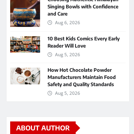
Singing Bowls with Confidence
and Care
Aug 6, 2026
10 Best Kids Comics Every Early
Reader Will Love
Aug 5, 2026
How Hot Chocolate Powder
Manufacturers Maintain Food
Safety and Quality Standards
Aug 5, 2026
ABOUT AUTHOR