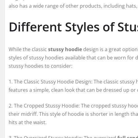
also has a wide range of other products, including hats,
Different Styles of St
While the classic
stussy hoodie
design is a great option
styles of stussy hoodies available that can be worn for 
stussy hoodies to consider:
1. The Classic Stussy Hoodie Design: The classic stussy 
features a simple, clean look that can be dressed up o
2. The Cropped Stussy Hoodie: The cropped stussy hoodi
their midriff. This style of hoodie is shorter in length 
hits at the waist.