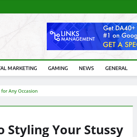
TAL MARKETING
GAMING
NEWS
GENERAL
 for Any Occasion
o Styling Your Stussy