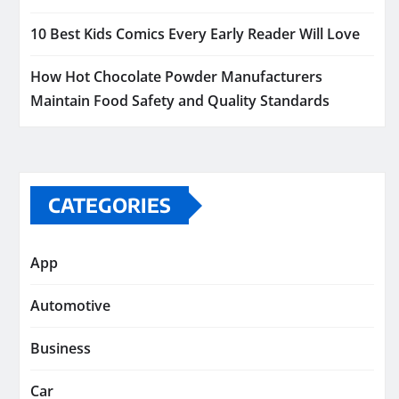
10 Best Kids Comics Every Early Reader Will Love
How Hot Chocolate Powder Manufacturers
Maintain Food Safety and Quality Standards
CATEGORIES
App
Automotive
Business
Car