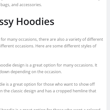
 bags, and accessories.
ussy Hoodies
 for many occasions, there are also a variety of different
different occasions. Here are some different styles of
hoodie design is a great option for many occasions. It
r down depending on the occasion.
e is a great option for those who want to show off
than the classic design and has a cropped hemline that