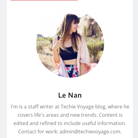
Le Nan
I'm is a staff writer at Techie Voyage blog, where he
covers life's areas and new trends. Content is
edited and refined to include useful information.
Contact for work: admin@techievoyage.com.