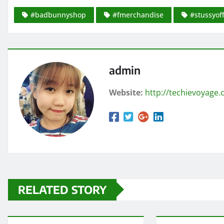
#badbunnyshop
#fmerchandise
#stussyoff
admin
Website:
http://techievoyage
RELATED STORY