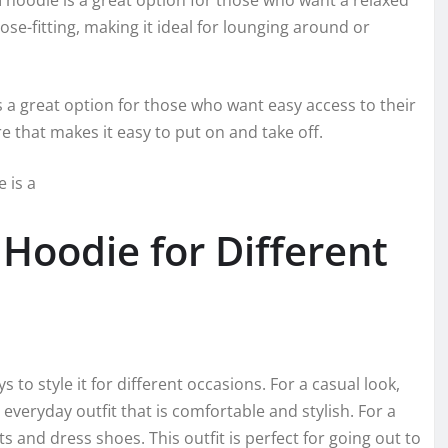
d
hoodie is a great option for those who want a relaxed
ose-fitting, making it ideal for lounging around or
s a great option for those who want easy access to their
re that makes it easy to put on and take off.
 is a
Hoodie for Different
o style it for different occasions. For a casual look,
everyday outfit that is comfortable and stylish. For a
s and dress shoes. This outfit is perfect for going out to