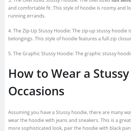
3. The Oversized Stussy Hoodie: The oversized
full sen
and comfortable fit. This style of hoodie is roomy and lo
running errands.
4. The Zip-Up Stussy Hoodie: The zip-up stussy hoodie i
belongings. This style of hoodie features a full-zip closu
5. The Graphic Stussy Hoodie: The graphic stussy hoodie
How to Wear a Stussy 
Occasions
Assuming you have a Stussy hoodie, there are many ways t
wear the hoodie with jeans and sneakers. This is a great 
more sophisticated look, pair the hoodie with black pant