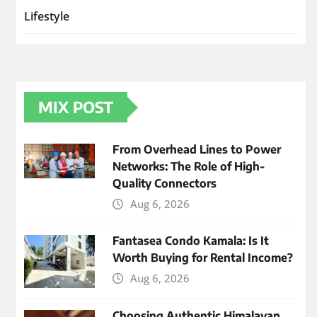
Lifestyle
MIX POST
From Overhead Lines to Power
Networks: The Role of High-
Quality Connectors
Aug 6, 2026
Fantasea Condo Kamala: Is It
Worth Buying for Rental Income?
Aug 6, 2026
Choosing Authentic Himalayan