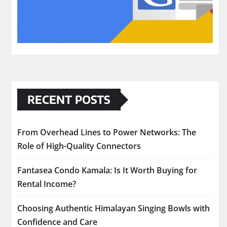
RECENT POSTS
From Overhead Lines to Power Networks: The
Role of High-Quality Connectors
Fantasea Condo Kamala: Is It Worth Buying for
Rental Income?
Choosing Authentic Himalayan Singing Bowls with
Confidence and Care