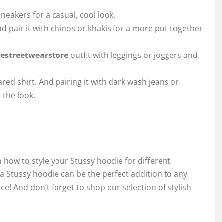
eakers for a casual, cool look.
 pair it with chinos or khakis for a more put-together
hestreetwearstore
outfit with leggings or joggers and
ared shirt. And pairing it with dark wash jeans or
 the look.
 how to style your Stussy hoodie for different
a Stussy hoodie can be the perfect addition to any
ce! And don’t forget to shop our selection of stylish