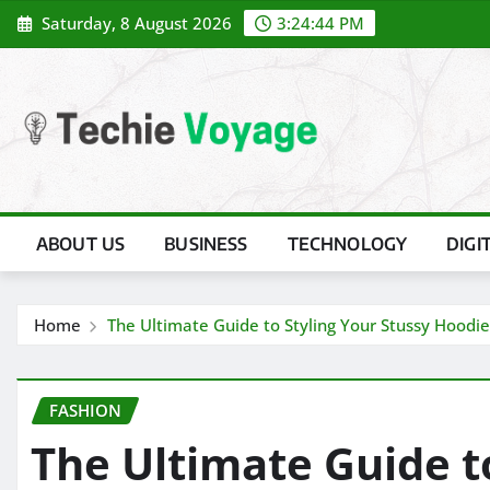
Skip
Saturday, 8 August 2026
3:24:45 PM
to
content
ABOUT US
BUSINESS
TECHNOLOGY
DIGI
Home
The Ultimate Guide to Styling Your Stussy Hoodie
FASHION
The Ultimate Guide t