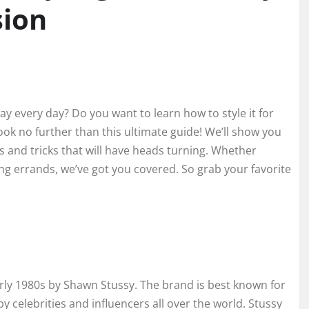
sion
y every day? Do you want to learn how to style it for
ook no further than this ultimate guide! We’ll show you
s and tricks that will have heads turning. Whether
ing errands, we’ve got you covered. So grab your favorite
arly 1980s by Shawn Stussy. The brand is best known for
y celebrities and influencers all over the world. Stussy