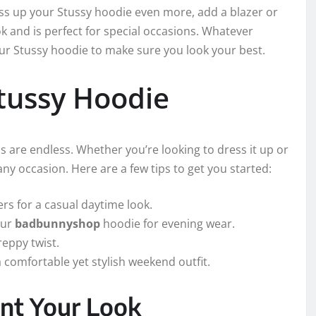
ress up your Stussy hoodie even more, add a blazer or
ok and is perfect for special occasions. Whatever
your Stussy hoodie to make sure you look your best.
Stussy Hoodie
s are endless. Whether you’re looking to dress it up or
any occasion. Here are a few tips to get you started:
rs for a casual daytime look.
our
badbunnyshop
hoodie for evening wear.
reppy twist.
 comfortable yet stylish weekend outfit.
nt Your Look