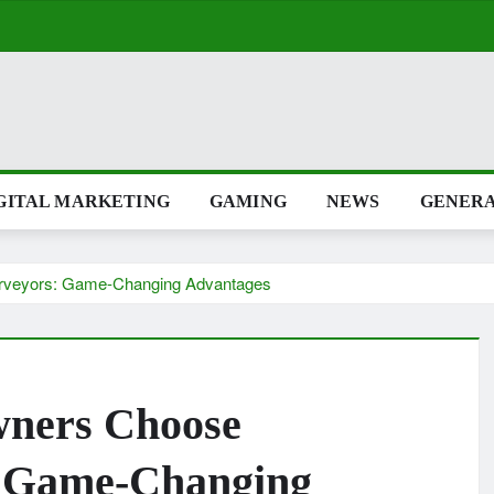
GITAL MARKETING
GAMING
NEWS
GENER
rveyors: Game-Changing Advantages
ners Choose