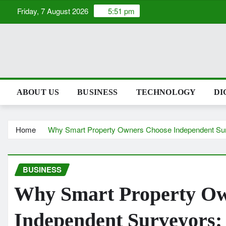
Skip
Friday, 7 August 2026
5:51 pm
to
content
ABOUT US
BUSINESS
TECHNOLOGY
DI
Home
Why Smart Property Owners Choose Independent Su
BUSINESS
Why Smart Property Ow