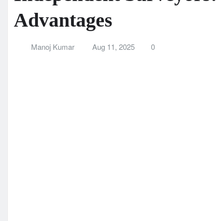
Independent Surveyors
Advantages
Manoj Kumar
Aug 11, 2025
0