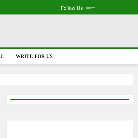
Follow Us
AL
WRITE FOR US