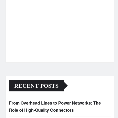
RECENT POSTS
From Overhead Lines to Power Networks: The