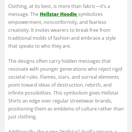
Clothing, at its best, is more than fabric—it’s a
message. The
Hellstar Hoodie
symbolizes
empowerment, nonconformity, and fearless
creativity. It invites wearers to break free from
traditional molds of fashion and embrace a style
that speaks to who they are.
The designs often carry hidden messages that
resonate with younger generations who reject rigid
societal rules. Flames, stars, and surreal elements
point toward ideas of destruction, rebirth, and
infinite possibilities. This symbolism gives Hellstar
Shirts an edge over regular streetwear brands,
positioning them as emblems of culture rather than
just clothing.
Additionally, the name “Hellstar” itself captures a