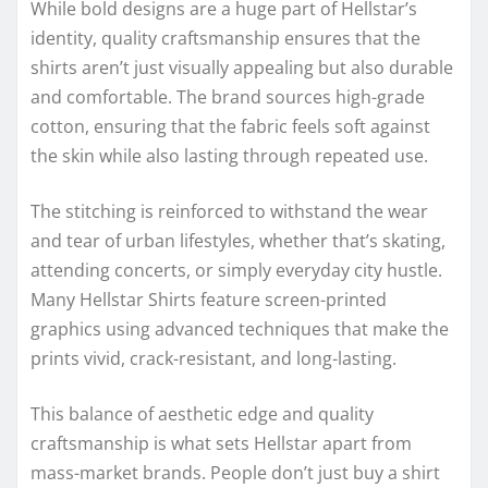
While bold designs are a huge part of Hellstar’s
identity, quality craftsmanship ensures that the
shirts aren’t just visually appealing but also durable
and comfortable. The brand sources high-grade
cotton, ensuring that the fabric feels soft against
the skin while also lasting through repeated use.
The stitching is reinforced to withstand the wear
and tear of urban lifestyles, whether that’s skating,
attending concerts, or simply everyday city hustle.
Many Hellstar Shirts feature screen-printed
graphics using advanced techniques that make the
prints vivid, crack-resistant, and long-lasting.
This balance of aesthetic edge and quality
craftsmanship is what sets Hellstar apart from
mass-market brands. People don’t just buy a shirt