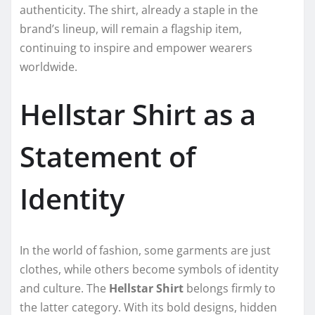
authenticity. The shirt, already a staple in the
brand’s lineup, will remain a flagship item,
continuing to inspire and empower wearers
worldwide.
Hellstar Shirt as a
Statement of
Identity
In the world of fashion, some garments are just
clothes, while others become symbols of identity
and culture. The
Hellstar Shirt
belongs firmly to
the latter category. With its bold designs, hidden