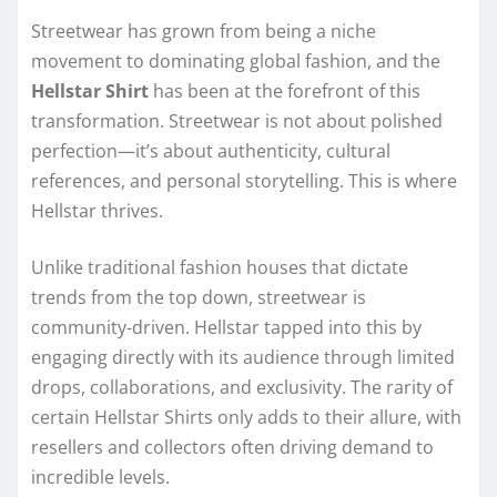
Streetwear has grown from being a niche
movement to dominating global fashion, and the
Hellstar Shirt
has been at the forefront of this
transformation. Streetwear is not about polished
perfection—it’s about authenticity, cultural
references, and personal storytelling. This is where
Hellstar thrives.
Unlike traditional fashion houses that dictate
trends from the top down, streetwear is
community-driven. Hellstar tapped into this by
engaging directly with its audience through limited
drops, collaborations, and exclusivity. The rarity of
certain Hellstar Shirts only adds to their allure, with
resellers and collectors often driving demand to
incredible levels.