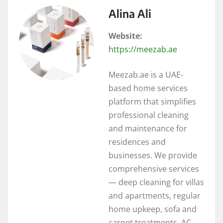
Alina Ali
Website:
https://meezab.ae
Meezab.ae is a UAE-
based home services
platform that simplifies
professional cleaning
and maintenance for
residences and
businesses. We provide
comprehensive services
— deep cleaning for villas
and apartments, regular
home upkeep, sofa and
carpet treatments, AC