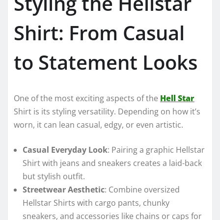
Styling the Hellstar
Shirt: From Casual
to Statement Looks
One of the most exciting aspects of the
Hell Star
Shirt is its styling versatility. Depending on how it’s
worn, it can lean casual, edgy, or even artistic.
Casual Everyday Look
: Pairing a graphic Hellstar
Shirt with jeans and sneakers creates a laid-back
but stylish outfit.
Streetwear Aesthetic
: Combine oversized
Hellstar Shirts with cargo pants, chunky
sneakers, and accessories like chains or caps for