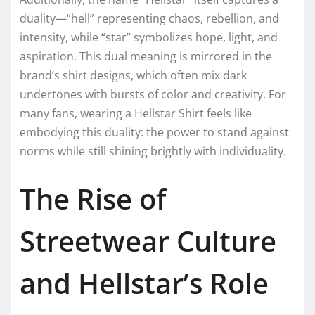
duality—“hell” representing chaos, rebellion, and
intensity, while “star” symbolizes hope, light, and
aspiration. This dual meaning is mirrored in the
brand’s shirt designs, which often mix dark
undertones with bursts of color and creativity. For
many fans, wearing a Hellstar Shirt feels like
embodying this duality: the power to stand against
norms while still shining brightly with individuality.
The Rise of
Streetwear Culture
and Hellstar’s Role