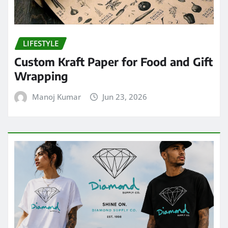
LIFESTYLE
Custom Kraft Paper for Food and Gift
Wrapping
Manoj Kumar
Jun 23, 2026