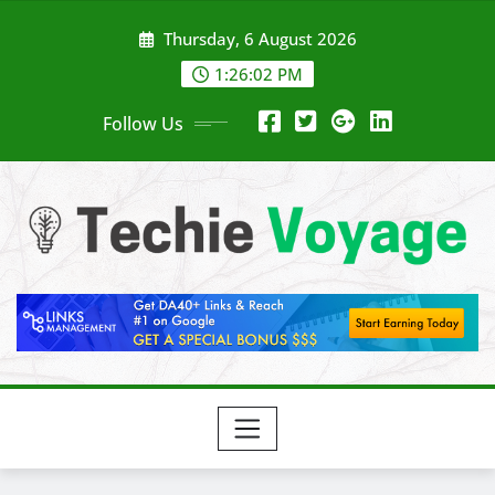
Skip
Thursday, 6 August 2026
to
content
1:26:03 PM
Follow Us