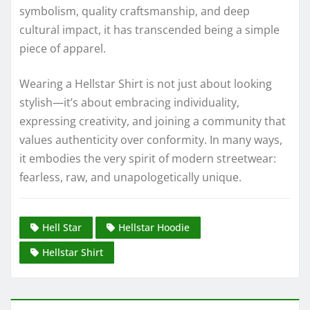
symbolism, quality craftsmanship, and deep
cultural impact, it has transcended being a simple
piece of apparel.
Wearing a Hellstar Shirt is not just about looking
stylish—it’s about embracing individuality,
expressing creativity, and joining a community that
values authenticity over conformity. In many ways,
it embodies the very spirit of modern streetwear:
fearless, raw, and unapologetically unique.
Hell Star
Hellstar Hoodie
Hellstar Shirt