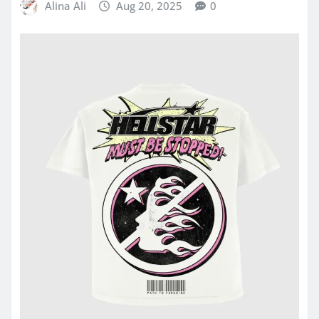
Alina Ali
Aug 20, 2025
0