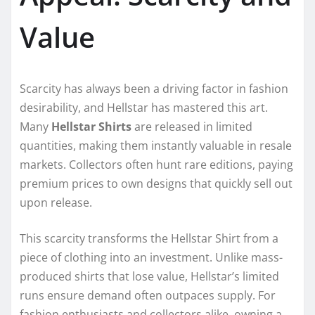
Value
Scarcity has always been a driving factor in fashion
desirability, and Hellstar has mastered this art.
Many
Hellstar Shirts
are released in limited
quantities, making them instantly valuable in resale
markets. Collectors often hunt rare editions, paying
premium prices to own designs that quickly sell out
upon release.
This scarcity transforms the Hellstar Shirt from a
piece of clothing into an investment. Unlike mass-
produced shirts that lose value, Hellstar’s limited
runs ensure demand often outpaces supply. For
fashion enthusiasts and collectors alike, owning a