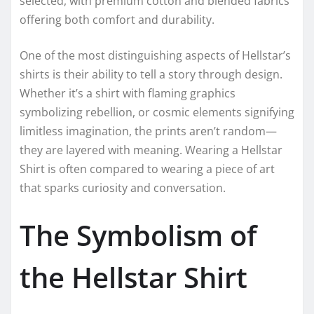
selected, with premium cotton and blended fabrics
offering both comfort and durability.
One of the most distinguishing aspects of Hellstar’s
shirts is their ability to tell a story through design.
Whether it’s a shirt with flaming graphics
symbolizing rebellion, or cosmic elements signifying
limitless imagination, the prints aren’t random—
they are layered with meaning. Wearing a Hellstar
Shirt is often compared to wearing a piece of art
that sparks curiosity and conversation.
The Symbolism of
the Hellstar Shirt