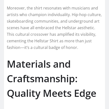
Moreover, the shirt resonates with musicians and
artists who champion individuality. Hip-hop culture,
skateboarding communities, and underground art
scenes have all embraced the Hellstar aesthetic.
This cultural crossover has amplified its visibility,
cementing the Hellstar Shirt as more than just
fashion—it’s a cultural badge of honor.
Materials and
Craftsmanship:
Quality Meets Edge