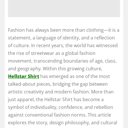
Fashion has always been more than clothing—it is a
statement, a language of identity, and a reflection
of culture. In recent years, the world has witnessed
the rise of streetwear as a global fashion
movement, transcending boundaries of age, class,
and geography. Within this growing culture,
Hellstar Shirt
has emerged as one of the most
talked-about pieces, bridging the gap between
artistic creativity and modern fashion. More than
just apparel, the Hellstar Shirt has become a
symbol of individuality, confidence, and rebellion
against conventional fashion norms. This article
explores the story, design philosophy, and cultural