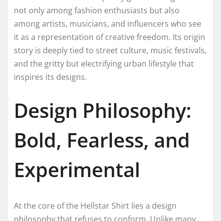
not only among fashion enthusiasts but also
among artists, musicians, and influencers who see
it as a representation of creative freedom. Its origin
story is deeply tied to street culture, music festivals,
and the gritty but electrifying urban lifestyle that
inspires its designs.
Design Philosophy:
Bold, Fearless, and
Experimental
At the core of the Hellstar Shirt lies a design
philosophy that refuses to conform. Unlike many