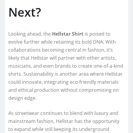
Next?
Looking ahead, the
Hellstar Shirt
is poised to
evolve further while retaining its bold DNA. With
collaborations becoming central in fashion, it’s
likely that Hellstar will partner with other artists,
musicians, and even brands to create one-of-a-kind
shirts. Sustainability is another area where Hellstar
could innovate, integrating eco-friendly materials
and ethical production without compromising on
design edge.
As streetwear continues to blend with luxury and
mainstream fashion, Hellstar has the opportunity
to expand while still keeping its underground