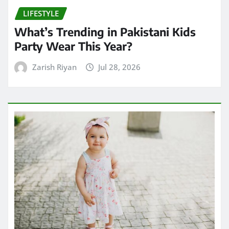
LIFESTYLE
What’s Trending in Pakistani Kids
Party Wear This Year?
Zarish Riyan
Jul 28, 2026