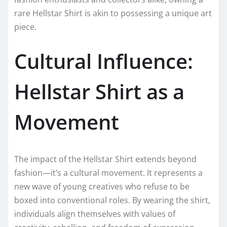
rare Hellstar Shirt is akin to possessing a unique art
piece.
Cultural Influence:
Hellstar Shirt as a
Movement
The impact of the Hellstar Shirt extends beyond
fashion—it’s a cultural movement. It represents a
new wave of young creatives who refuse to be
boxed into conventional roles. By wearing the shirt,
individuals align themselves with values of