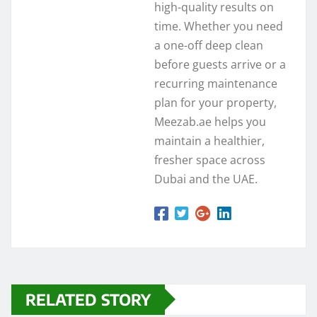
high-quality results on
time. Whether you need
a one-off deep clean
before guests arrive or a
recurring maintenance
plan for your property,
Meezab.ae helps you
maintain a healthier,
fresher space across
Dubai and the UAE.
RELATED STORY