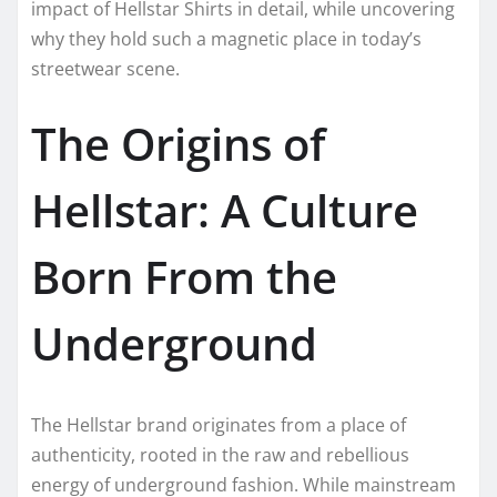
impact of Hellstar Shirts in detail, while uncovering
why they hold such a magnetic place in today’s
streetwear scene.
The Origins of
Hellstar: A Culture
Born From the
Underground
The Hellstar brand originates from a place of
authenticity, rooted in the raw and rebellious
energy of underground fashion. While mainstream