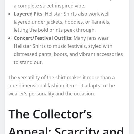
a complete street-inspired vibe.
Layered Fits
: Hellstar Shirts also work well
layered under jackets, hoodies, or flannels,
letting the bold prints peek through.
Concert/Festival Outfits
: Many fans wear
Hellstar Shirts to music festivals, styled with
distressed pants, boots, and vibrant accessories
to stand out.
The versatility of the shirt makes it more than a
one-dimensional fashion item—it adapts to the
wearer’s personality and the occasion.
The Collector’s
Appeal: Scarcity and