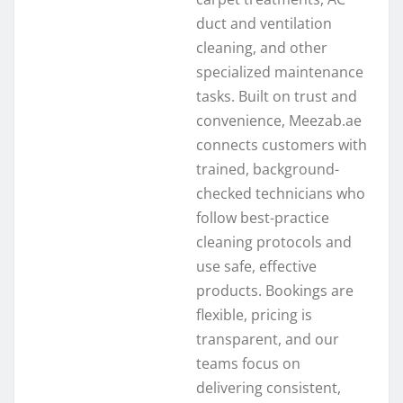
duct and ventilation
cleaning, and other
specialized maintenance
tasks. Built on trust and
convenience, Meezab.ae
connects customers with
trained, background-
checked technicians who
follow best-practice
cleaning protocols and
use safe, effective
products. Bookings are
flexible, pricing is
transparent, and our
teams focus on
delivering consistent,