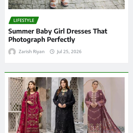
LIFESTYLE
Summer Baby Girl Dresses That
Photograph Perfectly
Zarish Riyan
Jul 25, 2026