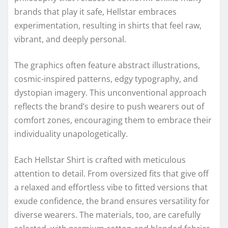
brands that play it safe, Hellstar embraces
experimentation, resulting in shirts that feel raw,
vibrant, and deeply personal.
The graphics often feature abstract illustrations,
cosmic-inspired patterns, edgy typography, and
dystopian imagery. This unconventional approach
reflects the brand’s desire to push wearers out of
comfort zones, encouraging them to embrace their
individuality unapologetically.
Each Hellstar Shirt is crafted with meticulous
attention to detail. From oversized fits that give off
a relaxed and effortless vibe to fitted versions that
exude confidence, the brand ensures versatility for
diverse wearers. The materials, too, are carefully