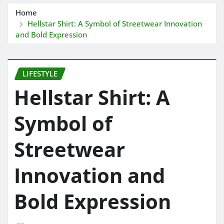
Home
Hellstar Shirt: A Symbol of Streetwear Innovation
and Bold Expression
LIFESTYLE
Hellstar Shirt: A
Symbol of
Streetwear
Innovation and
Bold Expression