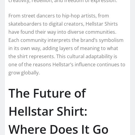
creativity, rebellion, and freedom of expression.
From street dancers to hip-hop artists, from
skateboarders to digital creators, Hellstar Shirts
have found their way into diverse communities.
Each community interprets the brand’s symbolism
in its own way, adding layers of meaning to what
the shirt represents. This cultural adaptability is
one of the reasons Hellstar’s influence continues to
grow globally.
The Future of
Hellstar Shirt:
Where Does It Go