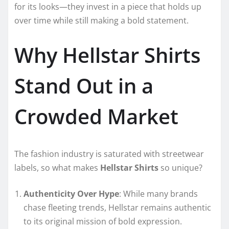
for its looks—they invest in a piece that holds up
over time while still making a bold statement.
Why Hellstar Shirts
Stand Out in a
Crowded Market
The fashion industry is saturated with streetwear
labels, so what makes
Hellstar Shirts
so unique?
Authenticity Over Hype
: While many brands
chase fleeting trends, Hellstar remains authentic
to its original mission of bold expression.