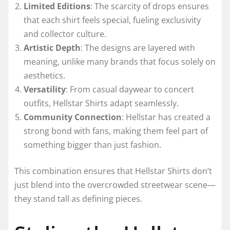
Limited Editions
: The scarcity of drops ensures
that each shirt feels special, fueling exclusivity
and collector culture.
Artistic Depth
: The designs are layered with
meaning, unlike many brands that focus solely on
aesthetics.
Versatility
: From casual daywear to concert
outfits, Hellstar Shirts adapt seamlessly.
Community Connection
: Hellstar has created a
strong bond with fans, making them feel part of
something bigger than just fashion.
This combination ensures that Hellstar Shirts don’t
just blend into the overcrowded streetwear scene—
they stand tall as defining pieces.