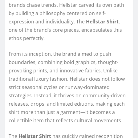
brands chase trends, Hellstar carved its own path
by building a philosophy centered on self-
expression and individuality. The
Hellstar Shirt
,
one of the brand’s core pieces, encapsulates this
ethos perfectly.
From its inception, the brand aimed to push
boundaries, combining bold graphics, thought-
provoking prints, and innovative fabrics. Unlike
traditional luxury fashion, Hellstar does not follow
strict seasonal cycles or runway-dominated
strategies. Instead, it thrives on community-driven
releases, drops, and limited editions, making each
shirt more than just a garment—it becomes a
collectible item that reflects cultural movements.
The
Hellstar Shirt
has quickly gained recognition