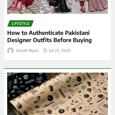
LIFESTYLE
How to Authenticate Pakistani
Designer Outfits Before Buying
Zarish Riyan
Jul 25, 2026