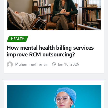
HEALTH
How mental health billing services
improve RCM outsourcing?
Muhammad Tanvir
Jun 16, 2026