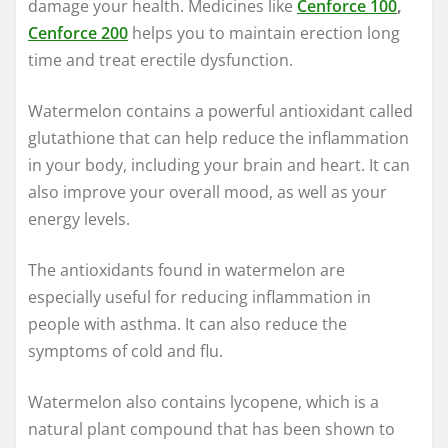
damage your health. Medicines like
Cenforce 100
,
Cenforce 200
helps you to maintain erection long
time and treat erectile dysfunction.
Watermelon contains a powerful antioxidant called
glutathione that can help reduce the inflammation
in your body, including your brain and heart. It can
also improve your overall mood, as well as your
energy levels.
The antioxidants found in watermelon are
especially useful for reducing inflammation in
people with asthma. It can also reduce the
symptoms of cold and flu.
Watermelon also contains lycopene, which is a
natural plant compound that has been shown to