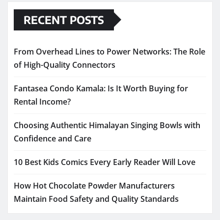
RECENT POSTS
From Overhead Lines to Power Networks: The Role
of High-Quality Connectors
Fantasea Condo Kamala: Is It Worth Buying for
Rental Income?
Choosing Authentic Himalayan Singing Bowls with
Confidence and Care
10 Best Kids Comics Every Early Reader Will Love
How Hot Chocolate Powder Manufacturers
Maintain Food Safety and Quality Standards