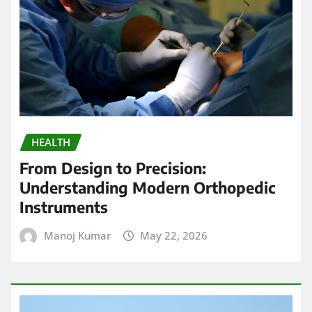
HEALTH
From Design to Precision:
Understanding Modern Orthopedic
Instruments
Manoj Kumar
May 22, 2026