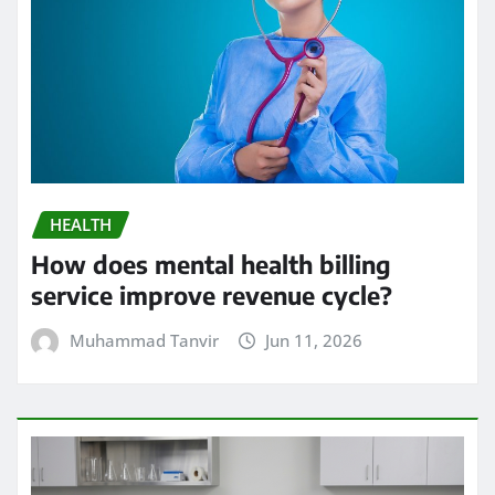
HEALTH
How does mental health billing
service improve revenue cycle?
Muhammad Tanvir
Jun 11, 2026