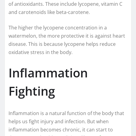
of antioxidants. These include lycopene, vitamin C
and carotenoids like beta-carotene.
The higher the lycopene concentration in a
watermelon, the more protective it is against heart
disease. This is because lycopene helps reduce
oxidative stress in the body.
Inflammation
Fighting
Inflammation is a natural function of the body that
helps us fight injury and infection. But when
inflammation becomes chronic, it can start to