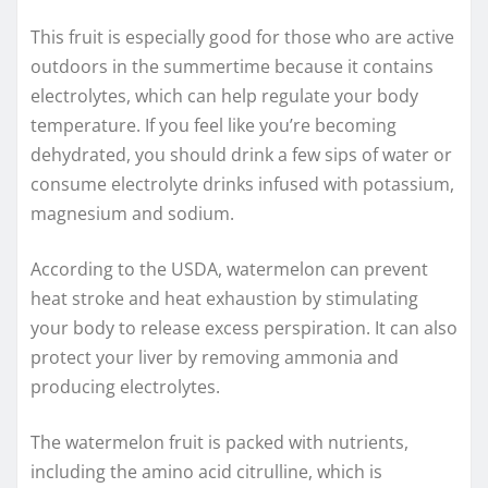
This fruit is especially good for those who are active
outdoors in the summertime because it contains
electrolytes, which can help regulate your body
temperature. If you feel like you’re becoming
dehydrated, you should drink a few sips of water or
consume electrolyte drinks infused with potassium,
magnesium and sodium.
According to the USDA, watermelon can prevent
heat stroke and heat exhaustion by stimulating
your body to release excess perspiration. It can also
protect your liver by removing ammonia and
producing electrolytes.
The watermelon fruit is packed with nutrients,
including the amino acid citrulline, which is