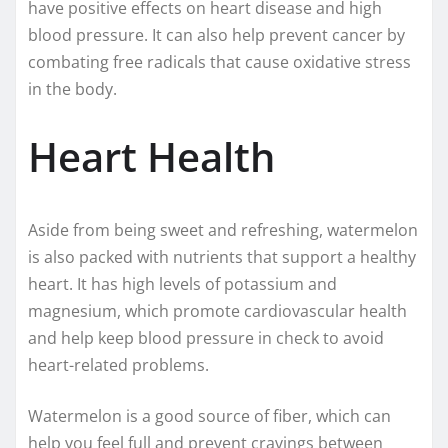
have positive effects on heart disease and high
blood pressure. It can also help prevent cancer by
combating free radicals that cause oxidative stress
in the body.
Heart Health
Aside from being sweet and refreshing, watermelon
is also packed with nutrients that support a healthy
heart. It has high levels of potassium and
magnesium, which promote cardiovascular health
and help keep blood pressure in check to avoid
heart-related problems.
Watermelon is a good source of fiber, which can
help you feel full and prevent cravings between