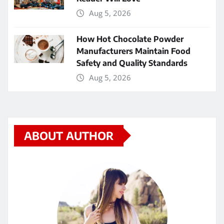
Aug 5, 2026
How Hot Chocolate Powder
Manufacturers Maintain Food
Safety and Quality Standards
Aug 5, 2026
ABOUT AUTHOR