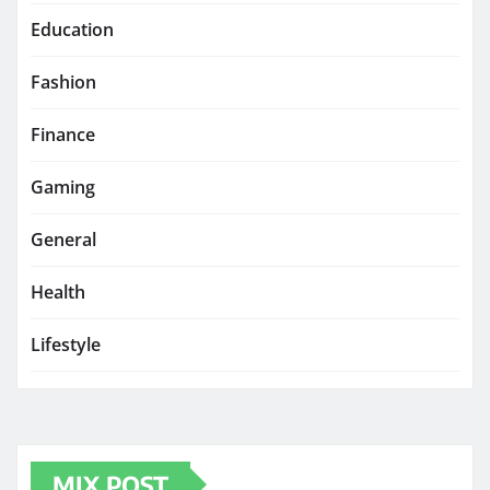
Education
Fashion
Finance
Gaming
General
Health
Lifestyle
MIX POST