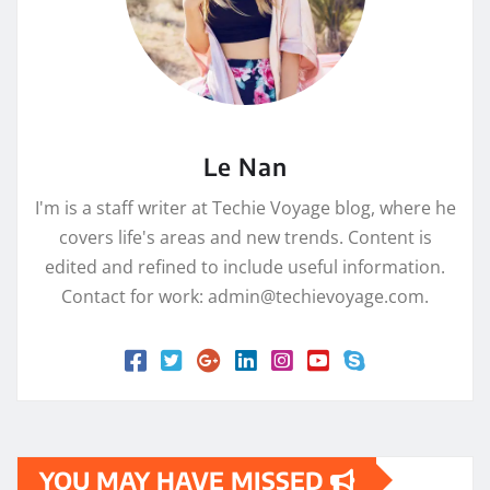
Le Nan
I'm is a staff writer at Techie Voyage blog, where he
covers life's areas and new trends. Content is
edited and refined to include useful information.
Contact for work: admin@techievoyage.com.
YOU MAY HAVE MISSED