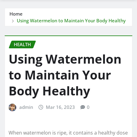
Home
Using Watermelon to Maintain Your Body Healthy
HEALTH
Using Watermelon
to Maintain Your
Body Healthy
admin
Mar 16, 2023
0
When watermelon is ripe, it contains a healthy dose