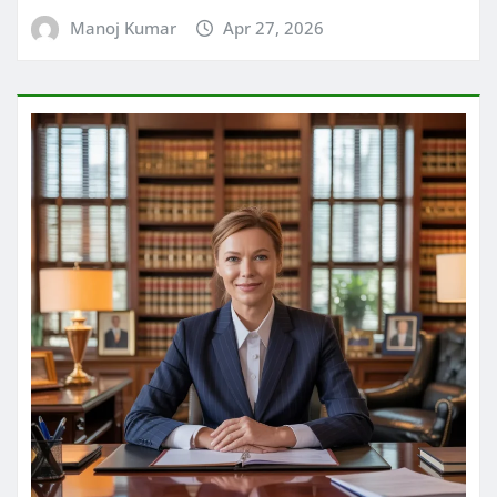
Manoj Kumar
Apr 27, 2026