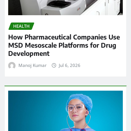
HEALTH
How Pharmaceutical Companies Use
MSD Mesoscale Platforms for Drug
Development
Manoj Kumar
Jul 6, 2026