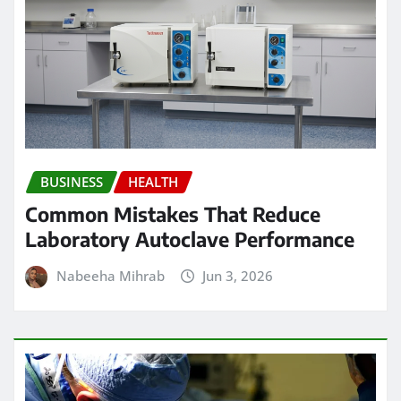
BUSINESS
HEALTH
Common Mistakes That Reduce
Laboratory Autoclave Performance
Nabeeha Mihrab
Jun 3, 2026