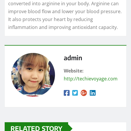
converted into arginine in your body. Arginine can
improve blood flow and lower your blood pressure.
It also protects your heart by reducing
inflammation and improving antioxidant capacity.
admin
Website:
http://techievoyage.com
RELATED STORY