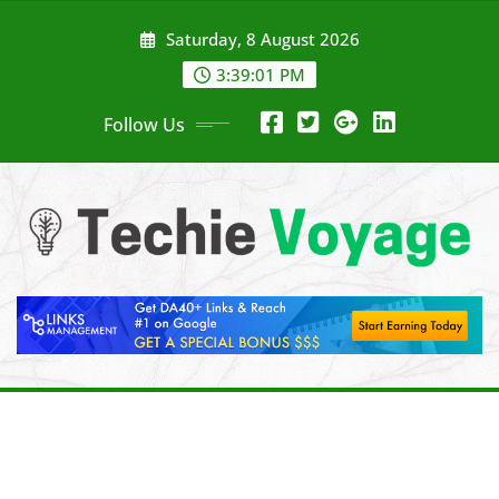
Skip
Saturday, 8 August 2026
to
content
3:39:03 PM
Follow Us