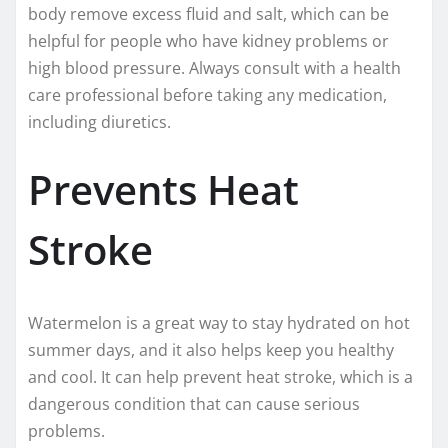
body remove excess fluid and salt, which can be
helpful for people who have kidney problems or
high blood pressure. Always consult with a health
care professional before taking any medication,
including diuretics.
Prevents Heat
Stroke
Watermelon is a great way to stay hydrated on hot
summer days, and it also helps keep you healthy
and cool. It can help prevent heat stroke, which is a
dangerous condition that can cause serious
problems.