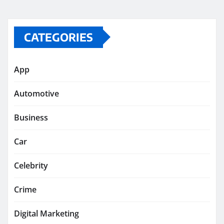
CATEGORIES
App
Automotive
Business
Car
Celebrity
Crime
Digital Marketing