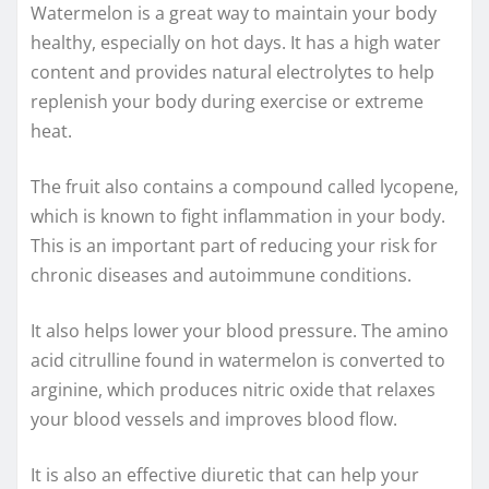
Watermelon is a great way to maintain your body
healthy, especially on hot days. It has a high water
content and provides natural electrolytes to help
replenish your body during exercise or extreme
heat.
The fruit also contains a compound called lycopene,
which is known to fight inflammation in your body.
This is an important part of reducing your risk for
chronic diseases and autoimmune conditions.
It also helps lower your blood pressure. The amino
acid citrulline found in watermelon is converted to
arginine, which produces nitric oxide that relaxes
your blood vessels and improves blood flow.
It is also an effective diuretic that can help your