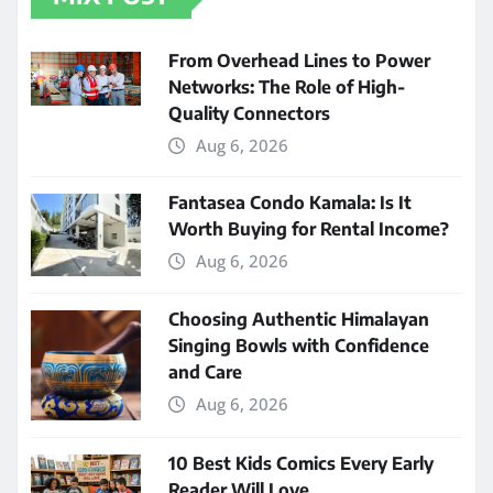
From Overhead Lines to Power
Networks: The Role of High-
Quality Connectors
Aug 6, 2026
Fantasea Condo Kamala: Is It
Worth Buying for Rental Income?
Aug 6, 2026
Choosing Authentic Himalayan
Singing Bowls with Confidence
and Care
Aug 6, 2026
10 Best Kids Comics Every Early
Reader Will Love