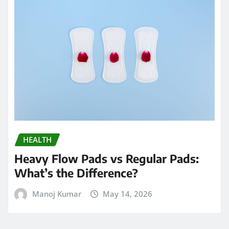
HEALTH
Heavy Flow Pads vs Regular Pads:
What’s the Difference?
Manoj Kumar
May 14, 2026