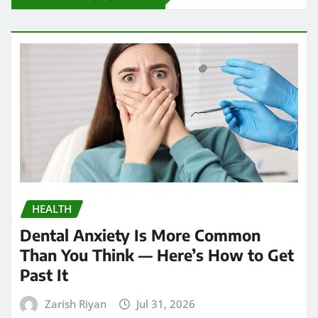
HEALTH
Dental Anxiety Is More Common
Than You Think — Here’s How to Get
Past It
Zarish Riyan
Jul 31, 2026