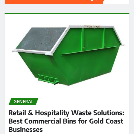
GENERAL
Retail & Hospitality Waste Solutions:
Best Commercial Bins for Gold Coast
Businesses