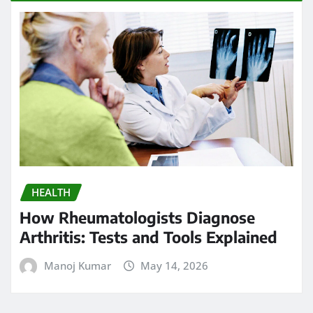
HEALTH
How Rheumatologists Diagnose
Arthritis: Tests and Tools Explained
Manoj Kumar
May 14, 2026