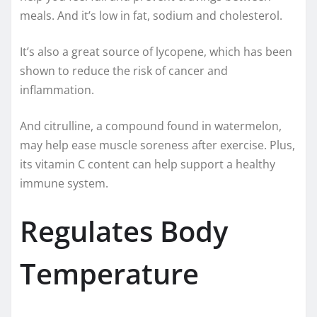
meals. And it’s low in fat, sodium and cholesterol.
It’s also a great source of lycopene, which has been
shown to reduce the risk of cancer and
inflammation.
And citrulline, a compound found in watermelon,
may help ease muscle soreness after exercise. Plus,
its vitamin C content can help support a healthy
immune system.
Regulates Body
Temperature