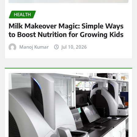
HEALTH
Milk Makeover Magic: Simple Ways
to Boost Nutrition for Growing Kids
Manoj Kumar
Jul 10, 2026