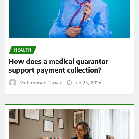
HEALTH
How does a medical guarantor
support payment collection?
Muhammad Tanvir
Jun 25, 2026